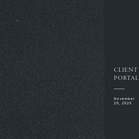
CLIENT
PORTAL
November
20, 2025